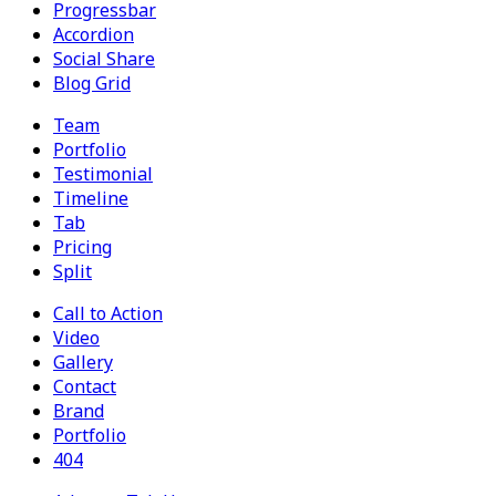
Progressbar
Accordion
Social Share
Blog Grid
Team
Portfolio
Testimonial
Timeline
Tab
Pricing
Split
Call to Action
Video
Gallery
Contact
Brand
Portfolio
404