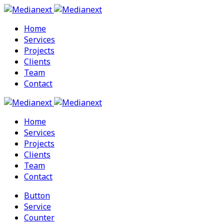
Home
Services
Projects
Clients
Team
Contact
Home
Services
Projects
Clients
Team
Contact
Button
Service
Counter